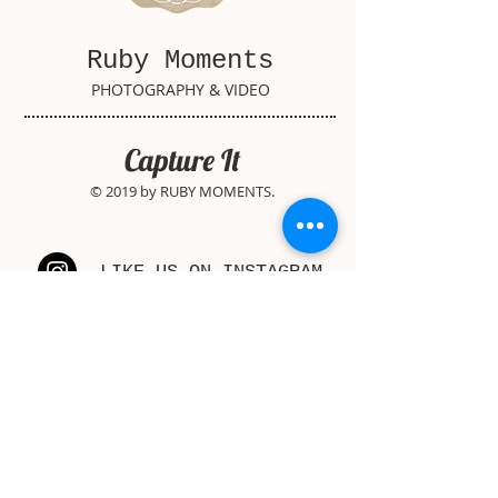
Ruby Moments
PHOTOGRAPHY & VIDEO
Capture It
© 2019 by RUBY MOMENTS.
LIKE US ON INSTAGRAM
FOLLOW US ON FACEBOOK
WATCH US ON YOUTUBE
PIN US ON PINTEREST