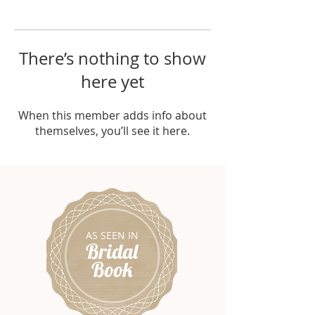
There’s nothing to show
here yet
When this member adds info about
themselves, you’ll see it here.
AS SEEN IN
Bridal
Book