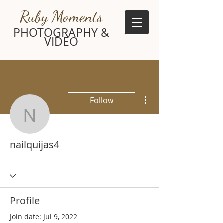
Ruby Moments
PHOTOGRAPHY &
VIDEO
More actions
Follow
nailquijas4
nailquijas4
Profile
Join date: Jul 9, 2022