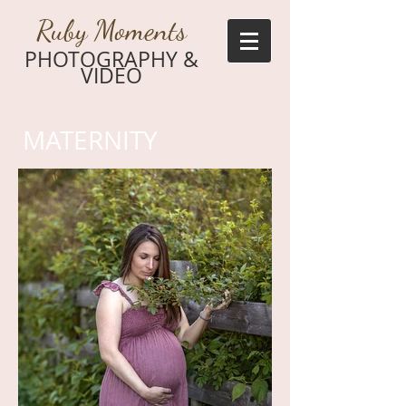
Ruby Moments
PHOTOGRAPHY &
VIDEO
MATERNITY