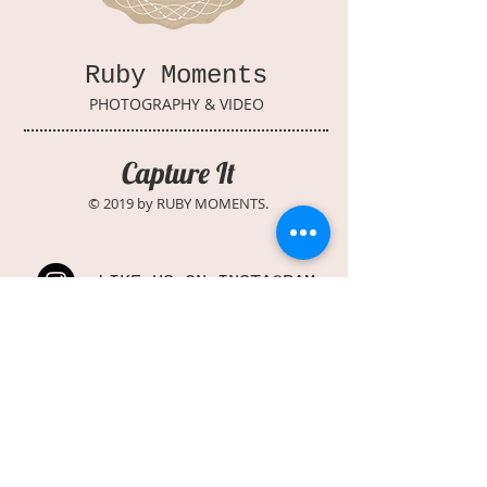
Ruby Moments
PHOTOGRAPHY & VIDEO
Capture It
© 2019 by RUBY MOMENTS.
LIKE US ON INSTAGRAM
FOLLOW US ON FACEBOOK
WATCH US ON YOUTUBE
PIN US ON PINTEREST