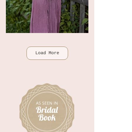
Load More
AS SEEN IN
Bridal
Book