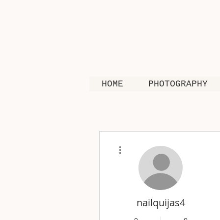
HOME
PHOTOGRAPHY
More actions
nailquijas4