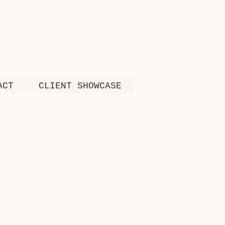
ACT
CLIENT SHOWCASE