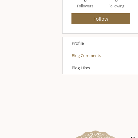
0
0
Followers
Following
Follow
Profile
Blog Comments
Blog Likes