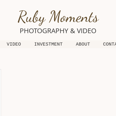
Ruby Moments
PHOTOGRAPHY & VIDEO
VIDEO
INVESTMENT
ABOUT
CONT